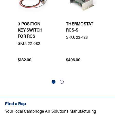
3 POSITION
THERMOSTAT
KEY SWITCH
RCS-S
FOR RCS
SKU: 23-123
SKU: 22-082
$182.00
$406.00
Find a Rep
Your local Cambridge Air Solutions Manufacturing