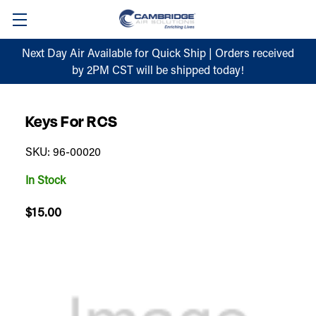
Next Day Air Available for Quick Ship | Orders received
by 2PM CST will be shipped today!
Keys For RCS
SKU: 96-00020
In Stock
$15.00