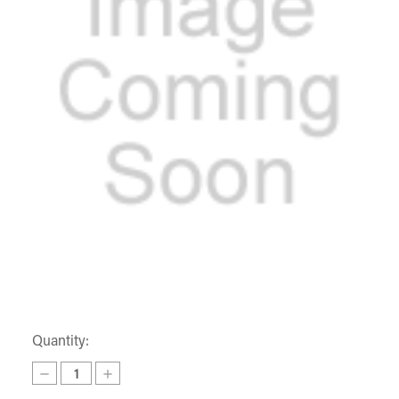
Quantity:
Decrease
Increase
Quantity
Quantity