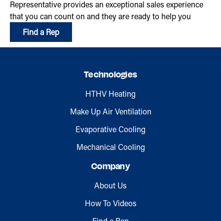
Representative provides an exceptional sales experience
that you can count on and they are ready to help you
Find a Rep
Technologies
HTHV Heating
Make Up Air Ventilation
Evaporative Cooling
Mechanical Cooling
Company
About Us
How To Videos
Find a Rep