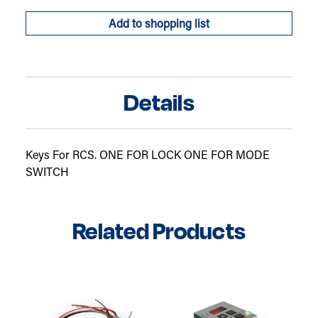
of
of
Keys
Keys
Add to shopping list
For
For
RCS
RCS
Details
Keys For RCS. ONE FOR LOCK ONE FOR MODE
SWITCH
Related Products