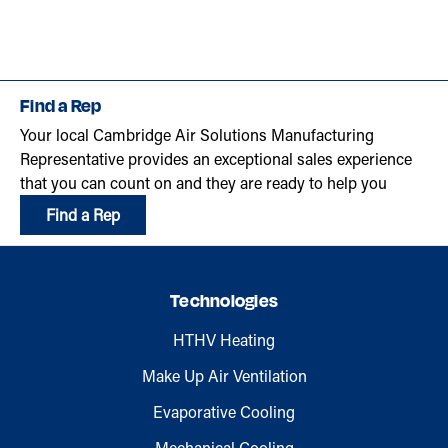
Find a Rep
Your local Cambridge Air Solutions Manufacturing
Representative provides an exceptional sales experience
that you can count on and they are ready to help you
Find a Rep
Technologies
HTHV Heating
Make Up Air Ventilation
Evaporative Cooling
Mechanical Cooling