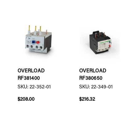
OVERLOAD
OVERLOAD
RF381400
RF380650
SKU: 22-352-01
SKU: 22-349-01
$208.00
$216.32