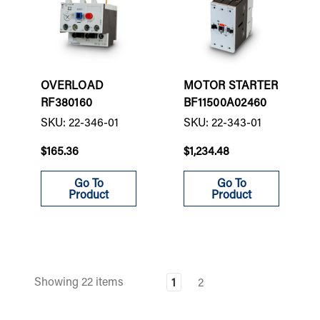
OVERLOAD
MOTOR STARTER
RF380160
BF11500A02460
SKU: 22-346-01
SKU: 22-343-01
$165.36
$1,234.48
Go To
Go To
Product
Product
Showing 22 items
1
2