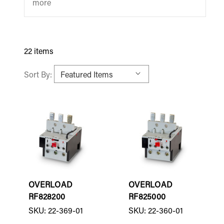
more
22 items
Sort By:
OVERLOAD
OVERLOAD
RF828200
RF825000
SKU: 22-369-01
SKU: 22-360-01