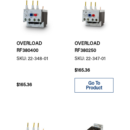
OVERLOAD
OVERLOAD
RF380400
RF380250
SKU: 22-348-01
SKU: 22-347-01
$165.36
Go To
$165.36
Product