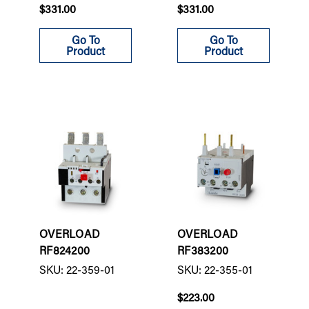
$331.00
$331.00
Go To
Go To
Product
Product
OVERLOAD
OVERLOAD
RF824200
RF383200
SKU: 22-359-01
SKU: 22-355-01
$223.00