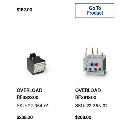
Go To
$182.00
Product
OVERLOAD
OVERLOAD
RF382300
RF381800
SKU: 22-354-01
SKU: 22-353-01
$208.00
$208.00