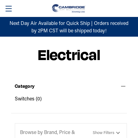
Next Day Air Available for Quick Ship | Orders received
by 2PM CST will be shipped today!
Electrical
Category
Switches
(0)
Browse by Brand, Price &
Show Filters