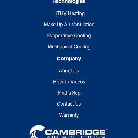
Technologies
HTHV Heating
Make Up Air Ventilation
Evaporative Cooling
Mechanical Cooling
Company
About Us
How To Videos
Find a Rep
Contact Us
Warranty