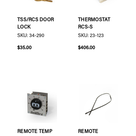
TSS/RCS DOOR
THERMOSTAT
LOCK
RCS-S
SKU: 34-290
SKU: 23-123
$35.00
$406.00
REMOTE TEMP
REMOTE