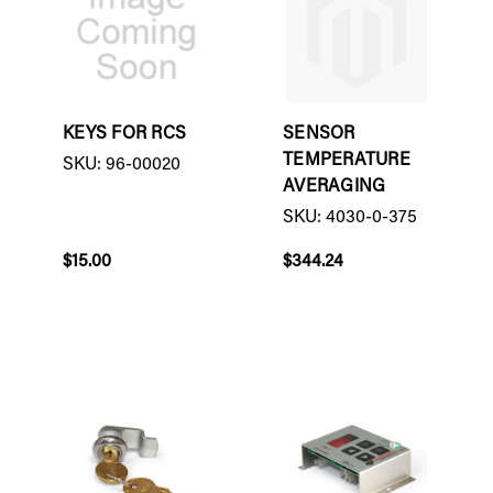
KEYS FOR RCS
SENSOR
TEMPERATURE
SKU: 96-00020
AVERAGING
SKU: 4030-0-375
$15.00
$344.24