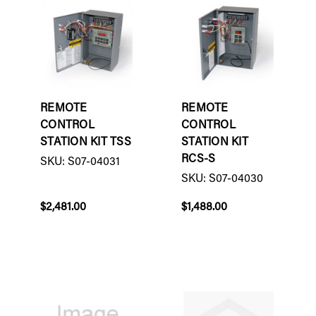
REMOTE
REMOTE
CONTROL
CONTROL
STATION KIT TSS
STATION KIT
RCS-S
SKU: S07-04031
SKU: S07-04030
$2,481.00
$1,488.00