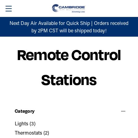
Next Day Air Available for Quick Ship | Orders received
by 2PM CST will be shipped today!
Remote Control
Stations
Category
Lights
(3)
Thermostats
(2)