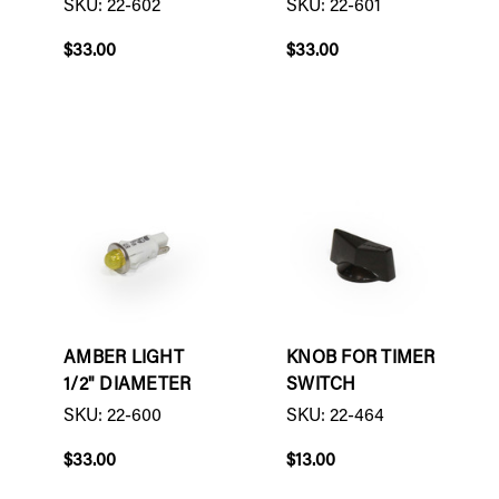
SKU: 22-602
SKU: 22-601
$33.00
$33.00
AMBER LIGHT
KNOB FOR TIMER
1/2" DIAMETER
SWITCH
SKU: 22-600
SKU: 22-464
$33.00
$13.00