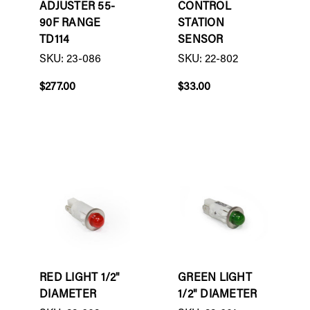
ADJUSTER 55-
CONTROL
90F RANGE
STATION
TD114
SENSOR
SKU: 23-086
SKU: 22-802
$277.00
$33.00
RED LIGHT 1/2"
GREEN LIGHT
DIAMETER
1/2" DIAMETER