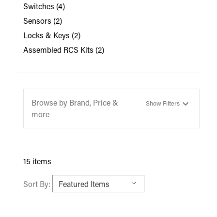
Switches
(4)
Sensors
(2)
Locks & Keys
(2)
Assembled RCS Kits
(2)
Browse by Brand, Price &
Show Filters
more
15 items
Sort By: