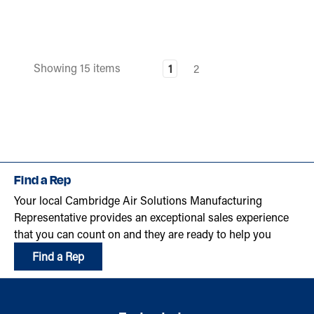
Showing 15 items
1
2
Find a Rep
Your local Cambridge Air Solutions Manufacturing
Representative provides an exceptional sales experience
that you can count on and they are ready to help you
Find a Rep