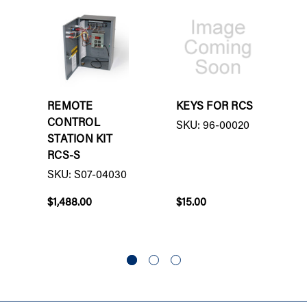
REMOTE
KEYS FOR RCS
CONTROL
SKU: 96-00020
STATION KIT
RCS-S
SKU: S07-04030
$1,488.00
$15.00