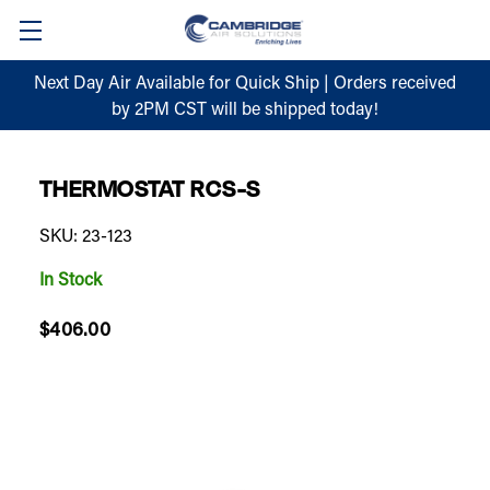
Next Day Air Available for Quick Ship | Orders received
by 2PM CST will be shipped today!
THERMOSTAT RCS-S
SKU: 23-123
In Stock
$406.00