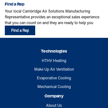
Find a Rep
Your local Cambridge Air Solutions Manufacturing
Representative provides an exceptional sales experience
that you can count on and they are ready to help you
Find a Rep
Technologies
HTHV Heating
Make Up Air Ventilation
Evaporative Cooling
Mechanical Cooling
Company
About Us