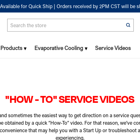
Available for Quick Ship | Orders received by 2PM CST will be 
Search
n Products
Evaporative Cooling
Service Videos
"HOW - TO" SERVICE VIDEOS
nd sometimes the easiest way to get direction on a service ques
 be obtained by a quick “How-To” video. For that reason, we’ve c
 convenience that may help you with a Start Up or troubleshoot
experiencing.