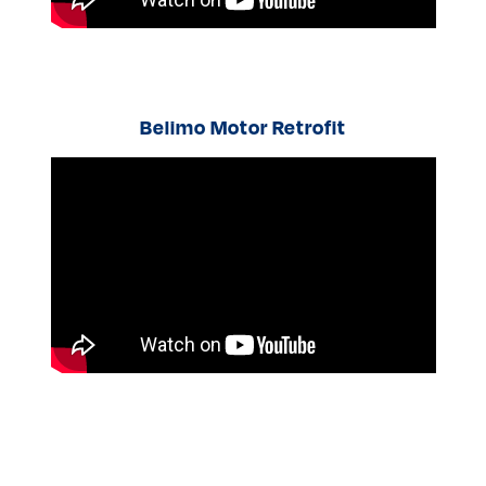
Belimo Motor Retrofit