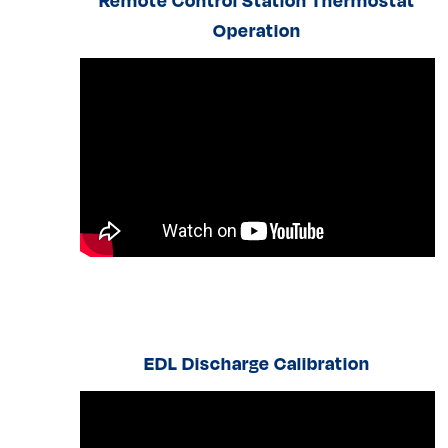
Remote Control Station Thermostat
Operation
EDL Discharge Calibration