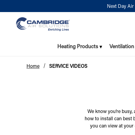
Next Day Air 
Heating Products
Ventilatio
Home
SERVICE VIDEOS
We know you’re busy, a
how to install can best
you can view at your