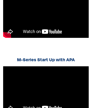
M-Series Start Up with APA