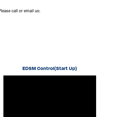
ease call or email us:
EDSM Control(Start Up)