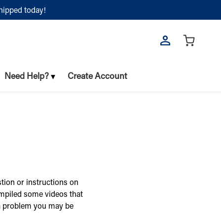
shipped today!
Need Help?
Create Account
tion or instructions on
ompiled some videos that
 a problem you may be