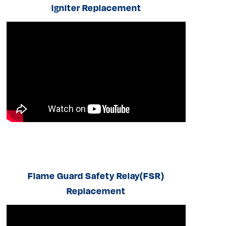
lgniter Replacement
Flame Guard Safety Relay(FSR)
Replacement