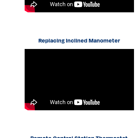
Replacing Inclined Manometer