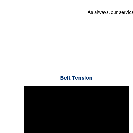
As always, our servic
Belt Tension