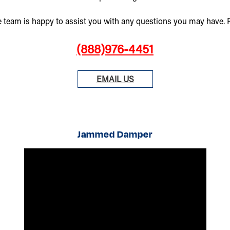
e team is happy to assist you with any questions you may have. Pl
(888)976-4451
EMAIL US
Jammed Damper