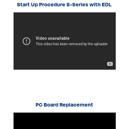
Start Up Procedure S-Series with EDL
PC Board Replacement