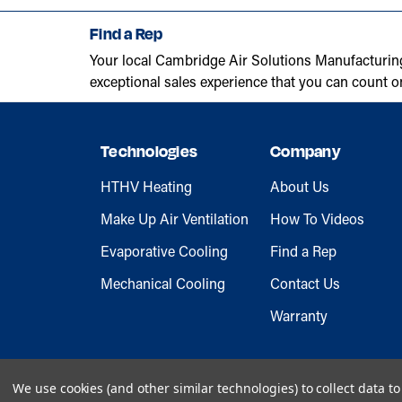
Find a Rep
Your local Cambridge Air Solutions Manufacturin
exceptional sales experience that you can count o
Technologies
Company
HTHV Heating
About Us
Make Up Air Ventilation
How To Videos
Evaporative Cooling
Find a Rep
Mechanical Cooling
Contact Us
Warranty
We use cookies (and other similar technologies) to collect data 