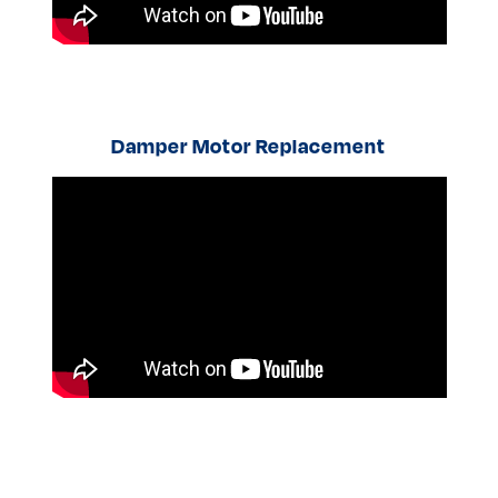
Damper Motor Replacement