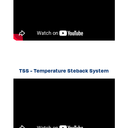
TSS - Temperature Steback System