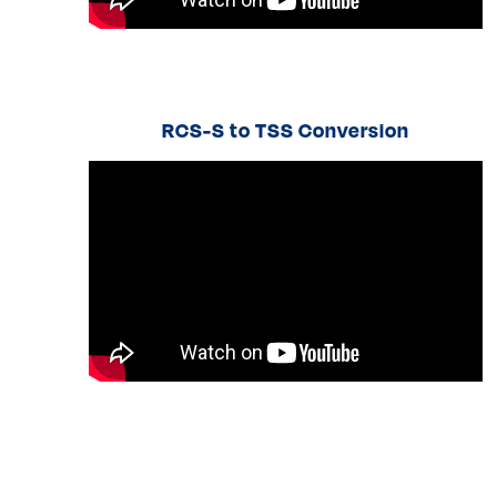
RCS-S to TSS Conversion