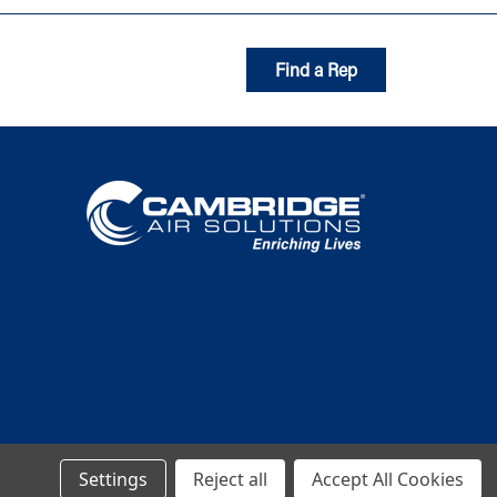
Find a Rep
Settings
Reject all
Accept All Cookies