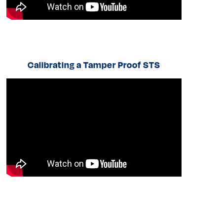
Calibrating a Tamper Proof STS