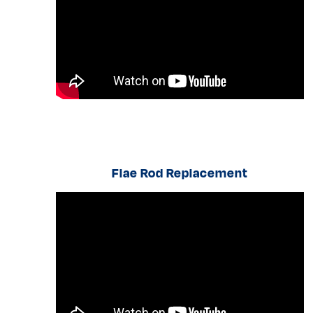
Flae Rod Replacement