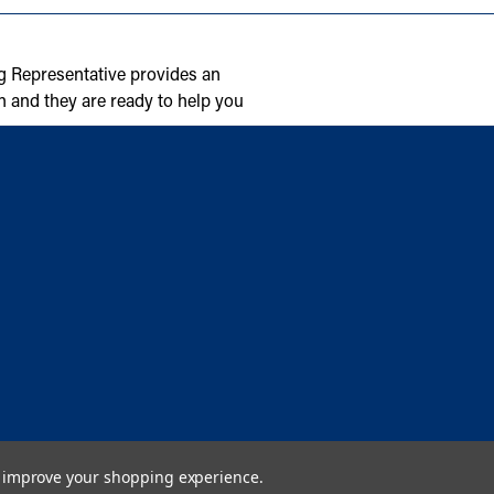
g Representative provides an
n and they are ready to help you
to improve your shopping experience.
Copyright © 2026 Cambridge Air Solutions. All rights reserved