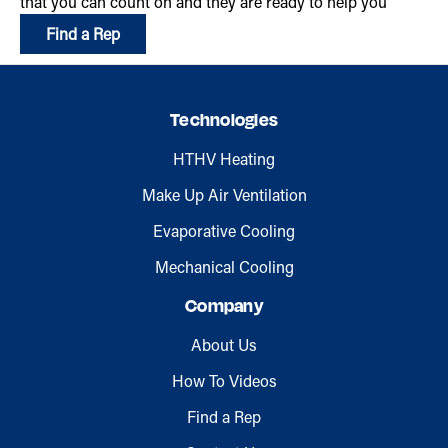
that you can count on and they are ready to help you
Find a Rep
Technologies
HTHV Heating
Make Up Air Ventilation
Evaporative Cooling
Mechanical Cooling
Company
About Us
How To Videos
Find a Rep