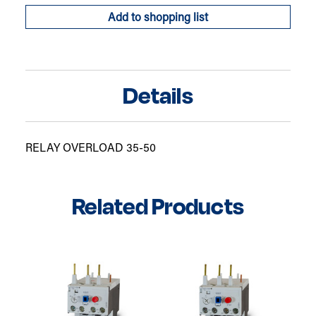
Add to shopping list
Details
RELAY OVERLOAD 35-50
Related Products