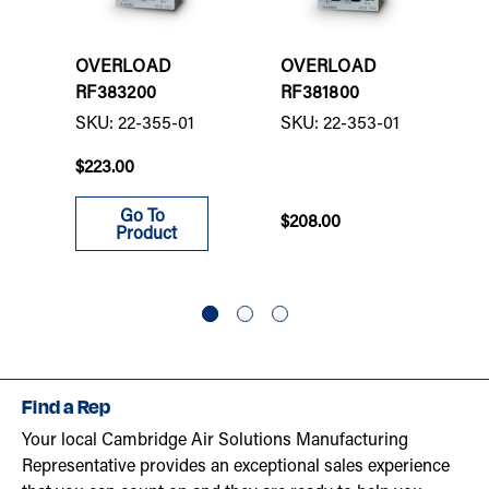
OVERLOAD
OVERLOAD
RF383200
RF381800
SKU: 22-355-01
SKU: 22-353-01
$223.00
Go To
$208.00
Product
Find a Rep
Your local Cambridge Air Solutions Manufacturing
Representative provides an exceptional sales experience