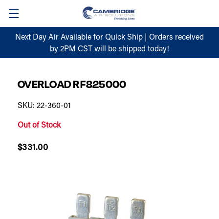
Next Day Air Available for Quick Ship | Orders received
by 2PM CST will be shipped today!
OVERLOAD RF825000
SKU: 22-360-01
Out of Stock
$331.00