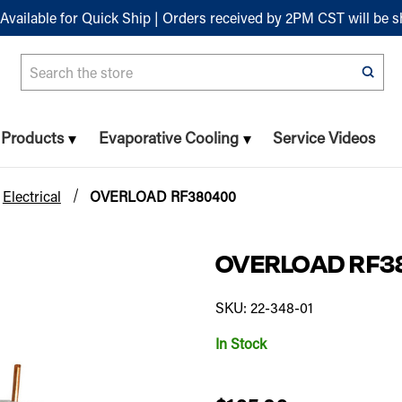
Available for Quick Ship | Orders received by 2PM CST will be 
Search
n Products
Evaporative Cooling
Service Videos
Electrical
OVERLOAD RF380400
OVERLOAD RF3
SKU: 22-348-01
In Stock