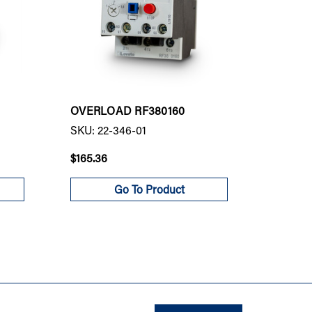
OVERLOAD RF380160
OVERLO
SKU: 22-346-01
SKU: 22
$165.36
$374.00
Go To Product