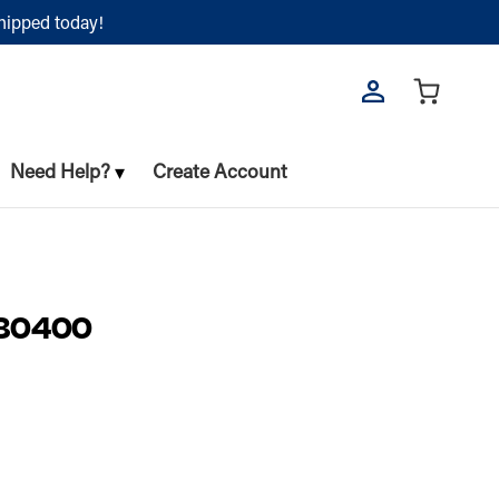
shipped today!
Need Help?
Create Account
80400