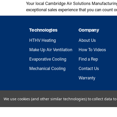
Your local Cambridge Air Solutions Manufacturin
exceptional sales experience that you can count o
Technologies
Company
HTHV Heating
About Us
Make Up Air Ventilation
How To Videos
Evaporative Cooling
Find a Rep
Mechanical Cooling
Contact Us
Warranty
We use cookies (and other similar technologies) to collect data 