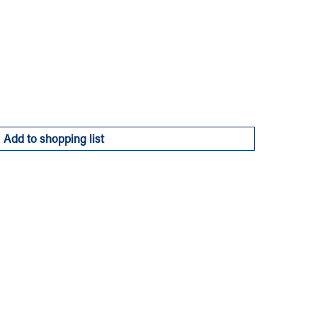
Add to shopping list