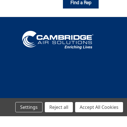
Find a Rep
Settings
Reject all
Accept All Cookies