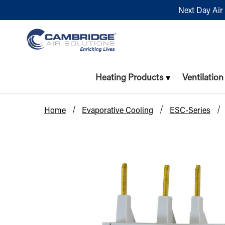
Next Day Air 
Heating Products
Ventilatio
Home
Evaporative Cooling
ESC-Series