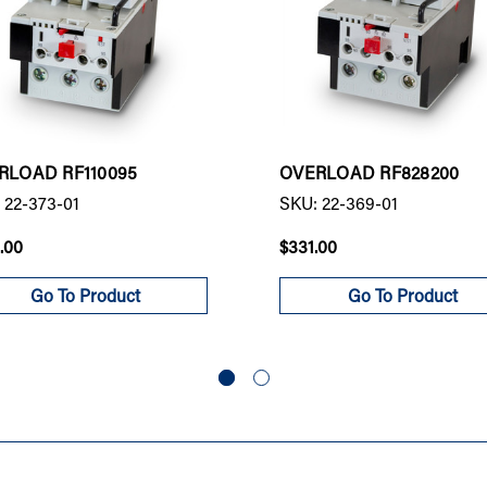
RLOAD RF110095
OVERLOAD RF828200
 22-373-01
SKU: 22-369-01
.00
$331.00
Go To Product
Go To Product