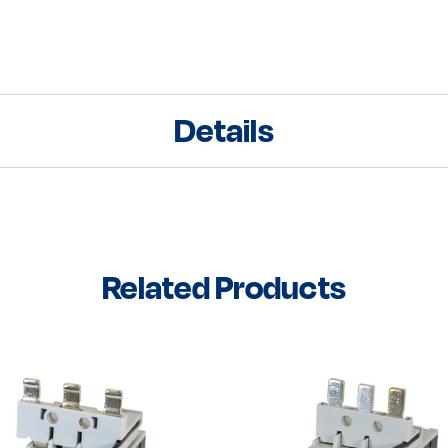
Details
Related Products