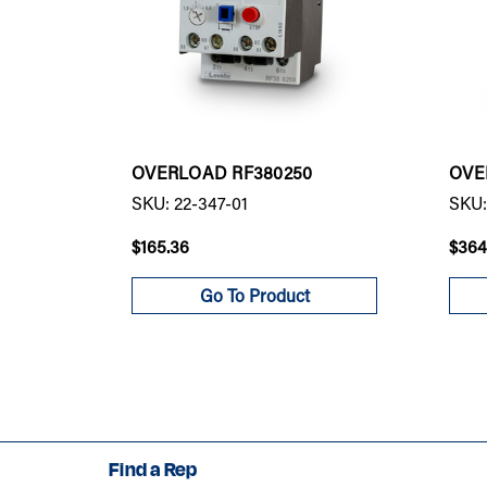
OVERLOAD RF380250
OVE
SKU: 22-347-01
SKU:
$165.36
$364
Go To Product
Find a Rep