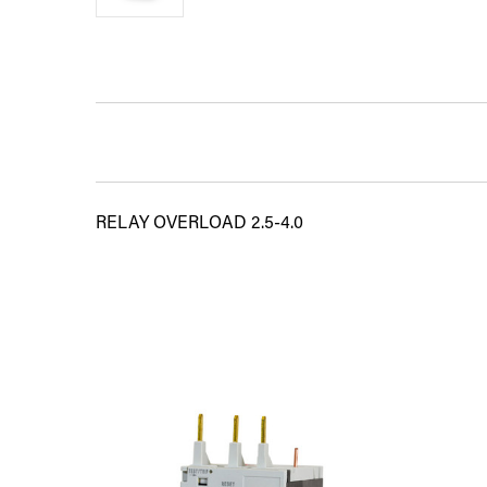
RELAY OVERLOAD 2.5-4.0