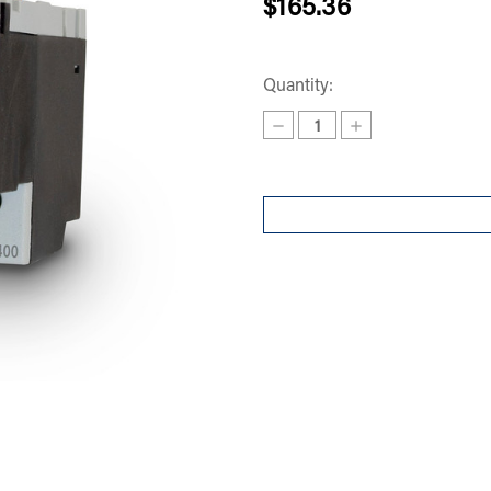
$165.36
Quantity:
Decrease
Increase
Quantity
Quantity
of
of
OVERLOAD
OVERLOAD
RF380400
RF380400