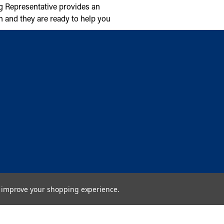
g Representative provides an
n and they are ready to help you
to improve your shopping experience.
Copyright © 2026 Cambridge Air Solutions. All rights reserved