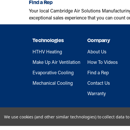
Find a Rep
Your local Cambridge Air Solutions Manufacturin
exceptional sales experience that you can count o
Technologies
Company
HTHV Heating
About Us
Make Up Air Ventilation
How To Videos
Evaporative Cooling
Find a Rep
Mechanical Cooling
Contact Us
Warranty
We use cookies (and other similar technologies) to collect data 