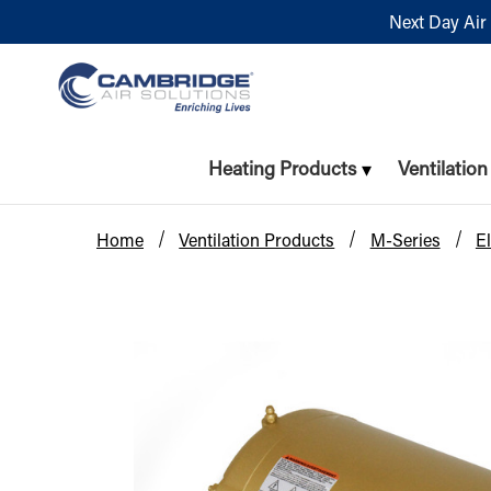
Next Day Air 
Heating Products
Ventilatio
Home
Ventilation Products
M-Series
El