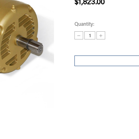
$1,823.00
Quantity:
Decrease
Increase
Quantity
Quantity
of
of
MOTOR
MOTOR
3
3
PHASE
PHASE
EM3157T
EM3157T