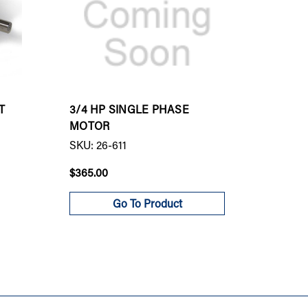
T
3/4 HP SINGLE PHASE
S20 R
MOTOR
MOTOR
SKU: 26-611
SKU: 9
$365.00
$982.0
Go To Product