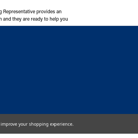
g Representative provides an
n and they are ready to help you
to improve your shopping experience.
Copyright © 2026 Cambridge Air Solutions. All rights reserved