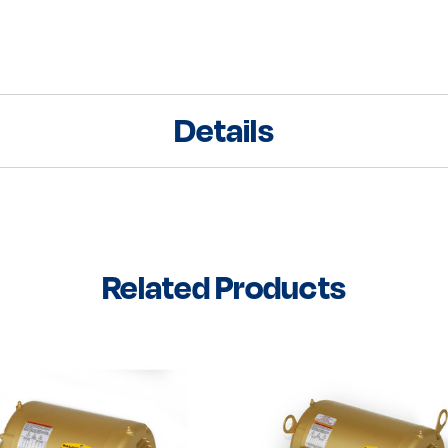
Details
Related Products