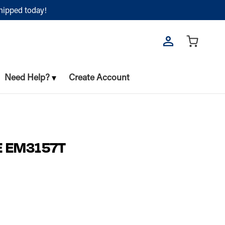
shipped today!
Need Help?
Create Account
E EM3157T