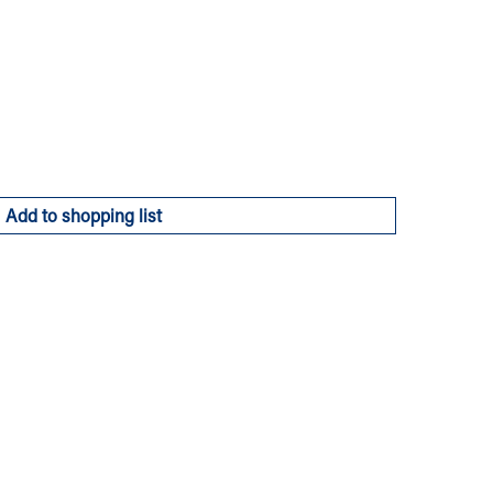
Add to shopping list