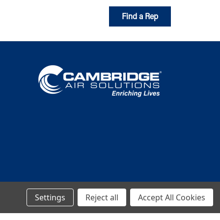
Find a Rep
Settings
Reject all
Accept All Cookies