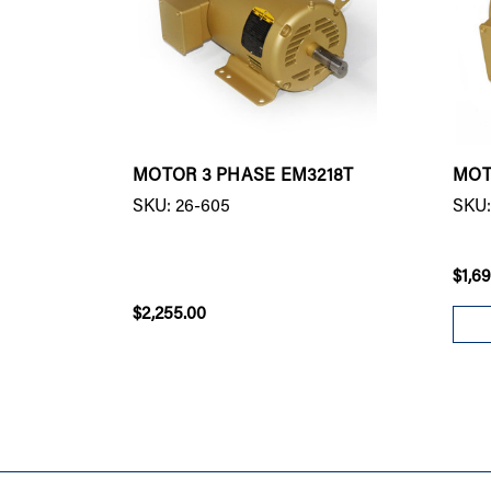
MOTOR 3 PHASE EM3218T
MOT
SKU: 26-605
SKU:
$1,6
$2,255.00