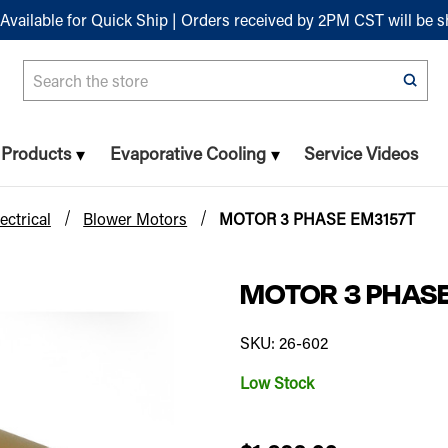
Available for Quick Ship | Orders received by 2PM CST will be 
Search
n Products
Evaporative Cooling
Service Videos
ectrical
Blower Motors
MOTOR 3 PHASE EM3157T
MOTOR 3 PHAS
SKU: 26-602
Low Stock