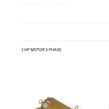
2 HP MOTOR 3 PHASE