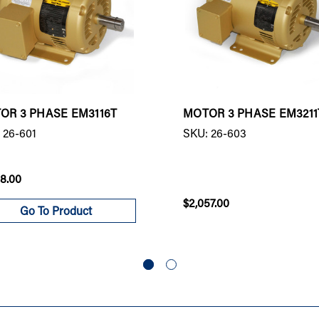
OR 3 PHASE EM3116T
MOTOR 3 PHASE EM3211
 26-601
SKU: 26-603
98.00
$2,057.00
Go To Product