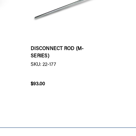
DISCONNECT ROD (M-
REMOT
SERIES)
SENSO
SKU: 22-177
SKU: 2
$93.00
$33.00