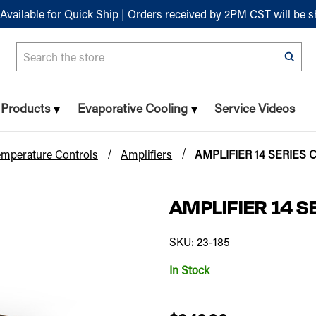
Available for Quick Ship | Orders received by 2PM CST will be 
Search
n Products
Evaporative Cooling
Service Videos
emperature Controls
Amplifiers
AMPLIFIER 14 SERIES
AMPLIFIER 14 
SKU: 23-185
In Stock