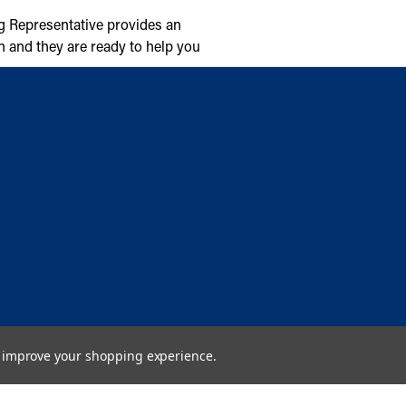
g Representative provides an
n and they are ready to help you
to improve your shopping experience.
Copyright © 2026 Cambridge Air Solutions. All rights reserved