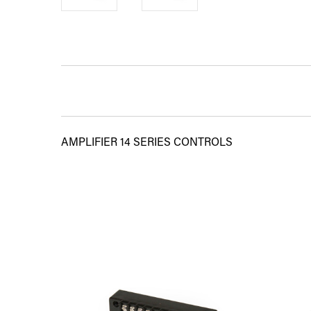
AMPLIFIER 14 SERIES CONTROLS