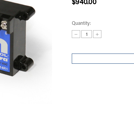
$940.00
Quantity:
Decrease
Increase
Quantity
Quantity
of
of
AMPLIFIER
AMPLIFIER
14
14
SERIES
SERIES
CONTROLS
CONTROLS