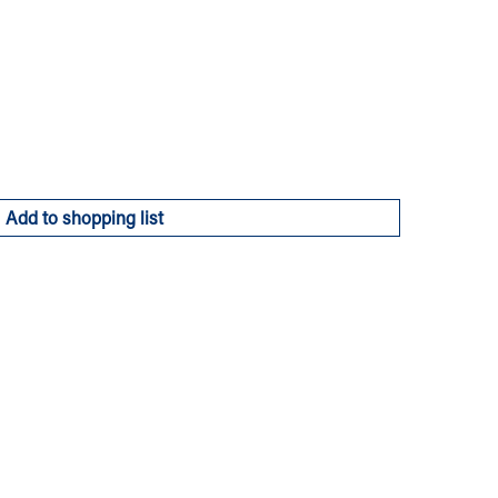
Add to shopping list