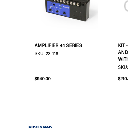
AMPLIFIER 44 SERIES
KIT
AND
SKU: 23-116
WIT
SKU:
$940.00
$210
Find a Rep