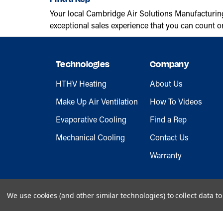
Your local Cambridge Air Solutions Manufacturin
exceptional sales experience that you can count o
Technologies
Company
HTHV Heating
About Us
Make Up Air Ventilation
How To Videos
Evaporative Cooling
Find a Rep
Mechanical Cooling
Contact Us
Warranty
We use cookies (and other similar technologies) to collect data 