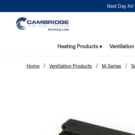
Next Day Air 
Heating Products
Ventilatio
Home
Ventilation Products
M-Series
T