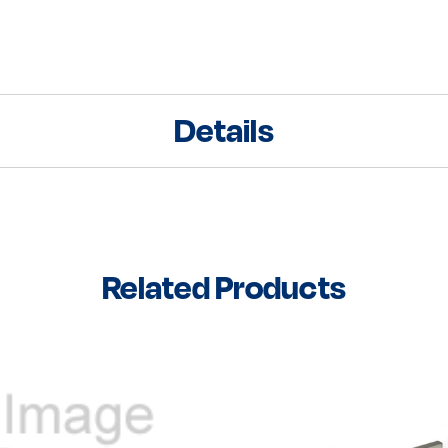
Details
Related Products