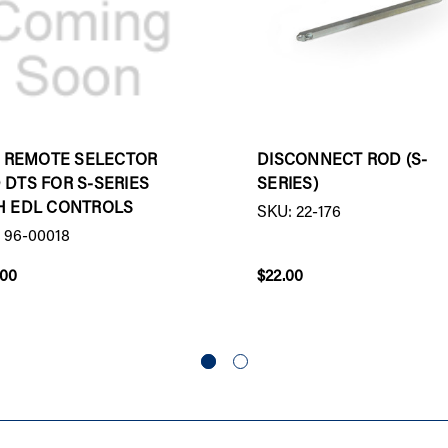
 - REMOTE SELECTOR
DISCONNECT ROD (S-
 DTS FOR S-SERIES
SERIES)
H EDL CONTROLS
SKU: 22-176
 96-00018
.00
$22.00