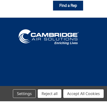
Find a Rep
Settings
Reject all
Accept All Cookies