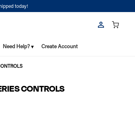
shipped today!
Need Help?
Create Account
 CONTROLS
SERIES CONTROLS