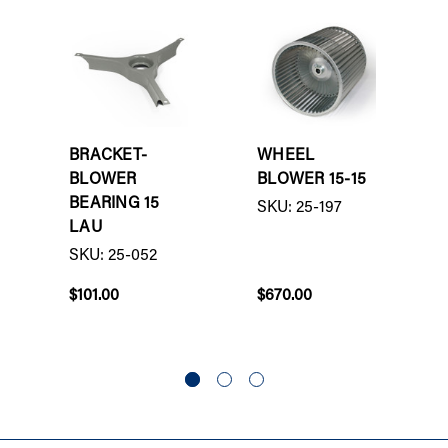
BRACKET-
WHEEL
BLOWER
BLOWER 15-15
BEARING 15
SKU: 25-197
LAU
SKU: 25-052
$101.00
$670.00