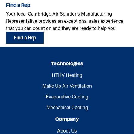
Find a Rep
Your local Cambridge Air Solutions Manufacturing
Representative provides an exceptional sales experience
that you can count on and they are ready to help you
Find a Rep
Technologies
HTHV Heating
Make Up Air Ventilation
Evaporative Cooling
Mechanical Cooling
Company
About Us