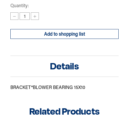
Quantity:
Decrease
Increase
Quantity
Quantity
of
of
BLOWER
BLOWER
Add to shopping list
BEARING
BEARING
BRACKET10
BRACKET10
Details
BRACKET*BLOWER BEARING 15X10
Related Products