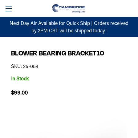
Next Day Air Available for Quick Ship | Orders received
by 2PM CST will be shipped today!
BLOWER BEARING BRACKET10
SKU: 25-054
In Stock
$99.00