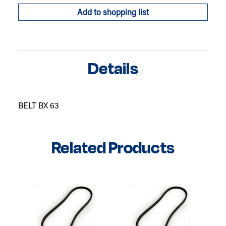
Add to shopping list
Details
BELT BX 63
Related Products