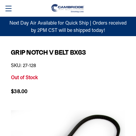
Next Day Air Available for Quick Ship | Orders received
by 2PM CST will be shipped today!
GRIP NOTCH V BELT BX63
SKU: 27-128
Out of Stock
$38.00