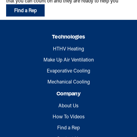
that you can count on and they are ready to help you
Find a Rep
Technologies
HTHV Heating
Make Up Air Ventilation
Evaporative Cooling
Mechanical Cooling
Company
About Us
How To Videos
Find a Rep