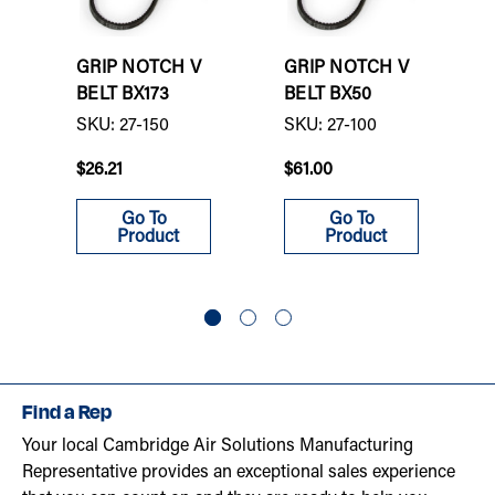
GRIP NOTCH V
GRIP NOTCH V
BELT BX173
BELT BX50
SKU: 27-150
SKU: 27-100
$26.21
$61.00
Go To
Go To
Product
Product
Find a Rep
Your local Cambridge Air Solutions Manufacturing
Representative provides an exceptional sales experience