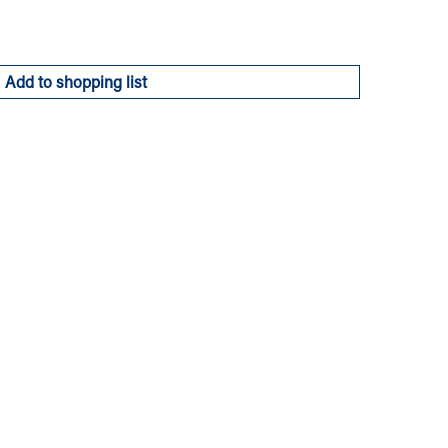
Add to shopping list