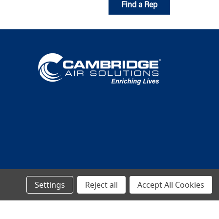
Find a Rep
Settings
Reject all
Accept All Cookies