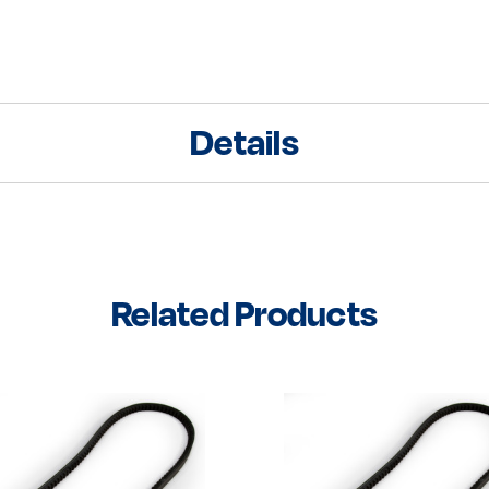
Details
Related Products