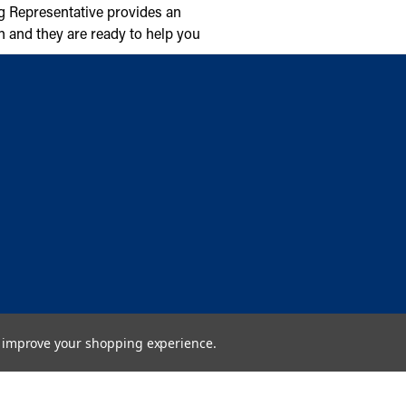
g Representative provides an
n and they are ready to help you
to improve your shopping experience.
Copyright © 2026 Cambridge Air Solutions. All rights reserved