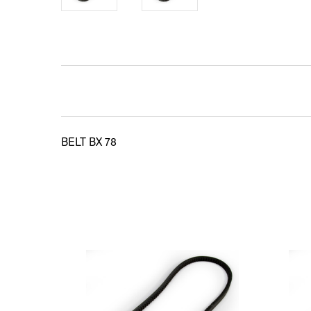
BELT BX 78