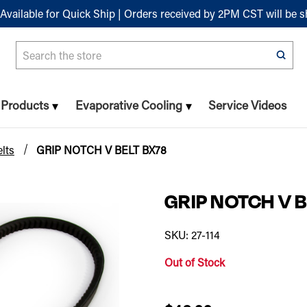
Available for Quick Ship | Orders received by 2PM CST will be 
Search
n Products
Evaporative Cooling
Service Videos
lts
GRIP NOTCH V BELT BX78
GRIP NOTCH V B
SKU: 27-114
Out of Stock