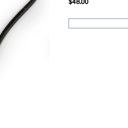
$48.00