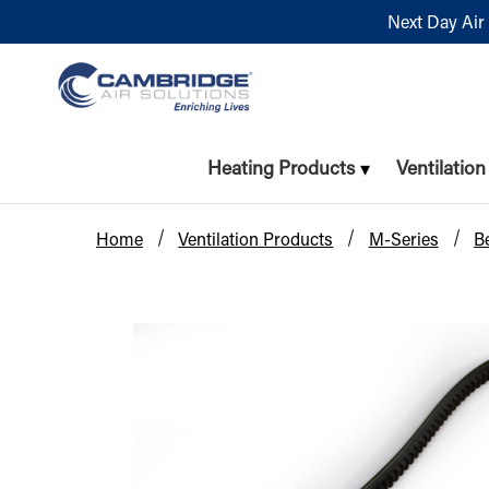
Next Day Air 
Heating Products
Ventilatio
Home
Ventilation Products
M-Series
Be