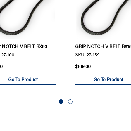
P NOTCH V BELT BX50
GRIP NOTCH V BELT BX1
 27-100
SKU: 27-159
00
$109.00
Go To Product
Go To Product