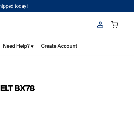
shipped today!
Need Help?
Create Account
ELT BX78