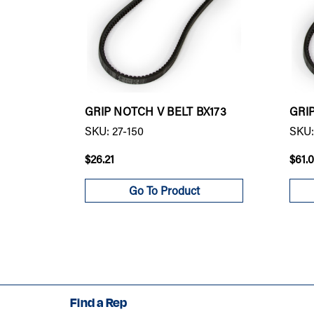
GRIP NOTCH V BELT BX173
GRI
SKU: 27-150
SKU:
$26.21
$61.
Go To Product
Find a Rep