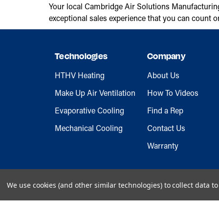
Your local Cambridge Air Solutions Manufacturin
exceptional sales experience that you can count o
Technologies
Company
HTHV Heating
About Us
Make Up Air Ventilation
How To Videos
Evaporative Cooling
Find a Rep
Mechanical Cooling
Contact Us
Warranty
We use cookies (and other similar technologies) to collect data 