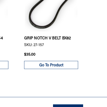
54
GRIP NOTCH V BELT BX82
GRIP N
SKU: 27-157
SKU: 27
$35.00
$84.00
Go To Product