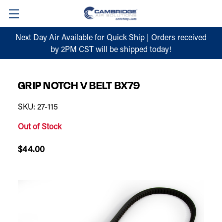
Next Day Air Available for Quick Ship | Orders received
by 2PM CST will be shipped today!
GRIP NOTCH V BELT BX79
SKU: 27-115
Out of Stock
$44.00