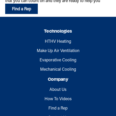
that you can count on and they are ready to help you
Find a Rep
Technologies
HTHV Heating
Make Up Air Ventilation
Evaporative Cooling
Mechanical Cooling
Company
About Us
How To Videos
Find a Rep