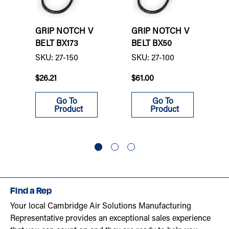
GRIP NOTCH V
GRIP NOTCH V
BELT BX173
BELT BX50
SKU: 27-150
SKU: 27-100
$26.21
$61.00
Go To
Go To
Product
Product
Find a Rep
Your local Cambridge Air Solutions Manufacturing
Representative provides an exceptional sales experience