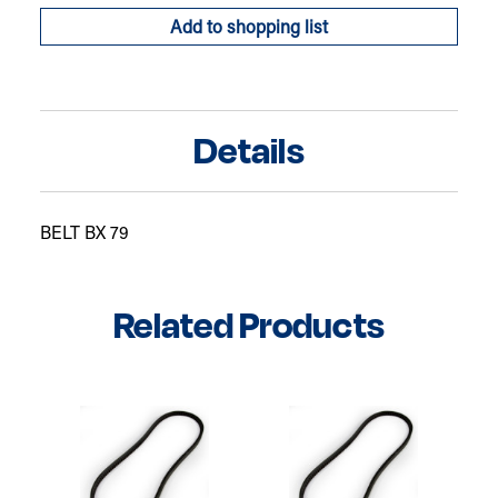
Add to shopping list
Details
BELT BX 79
Related Products