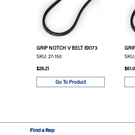
GRIP NOTCH V BELT BX173
GRI
SKU: 27-150
SKU:
$26.21
$61.
Go To Product
Find a Rep