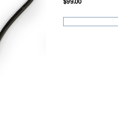
$99.00