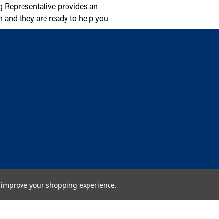
g Representative provides an
n and they are ready to help you
to improve your shopping experience.
Copyright © 2026 Cambridge Air Solutions. All rights reserved