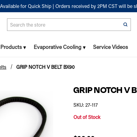
Available for Quick Ship | Orders received by 2PM CST will be 
Search
n Products
Evaporative Cooling
Service Videos
lts
GRIP NOTCH V BELT BX90
GRIP NOTCH V 
SKU: 27-117
Out of Stock