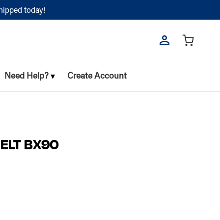
shipped today!
Need Help?
Create Account
BELT BX90