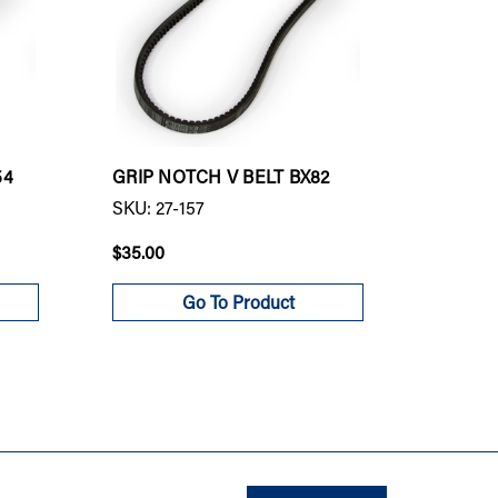
54
GRIP NOTCH V BELT BX82
GRIP N
SKU: 27-157
SKU: 27
$35.00
$84.00
Go To Product