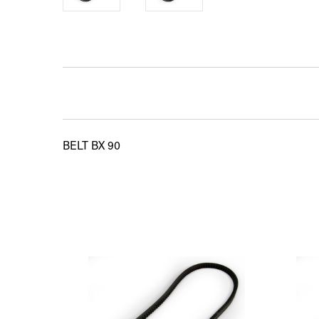
BELT BX 90