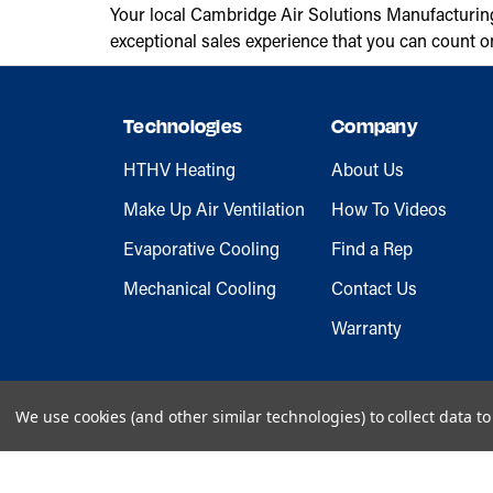
Your local Cambridge Air Solutions Manufacturin
exceptional sales experience that you can count o
Technologies
Company
HTHV Heating
About Us
Make Up Air Ventilation
How To Videos
Evaporative Cooling
Find a Rep
Mechanical Cooling
Contact Us
Warranty
We use cookies (and other similar technologies) to collect data 