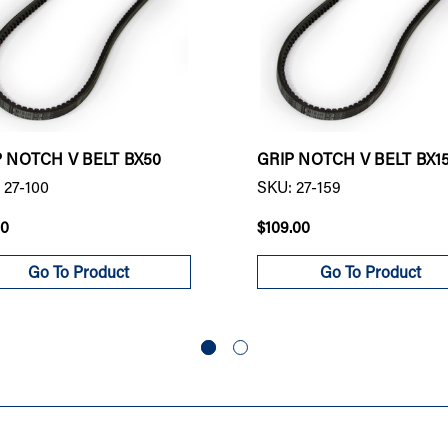
P NOTCH V BELT BX50
GRIP NOTCH V BELT BX1
 27-100
SKU: 27-159
00
$109.00
Go To Product
Go To Product