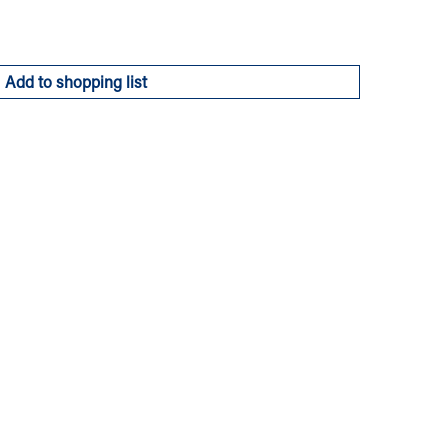
Add to shopping list