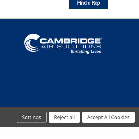
Find a Rep
Settings
Reject all
Accept All Cookies