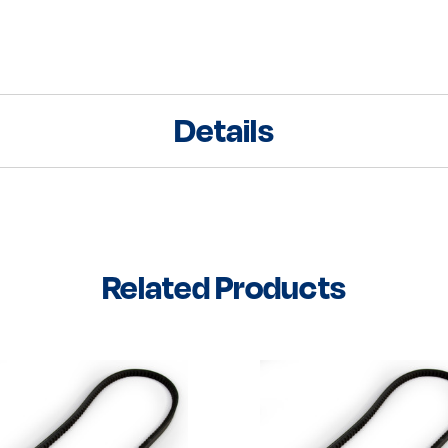
Details
Related Products