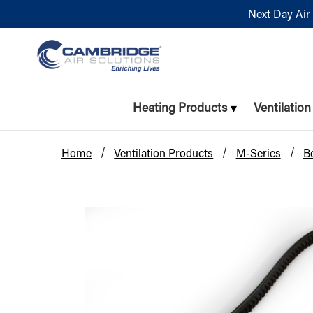
Next Day Air 
Heating Products
Ventilatio
Home
Ventilation Products
M-Series
Be