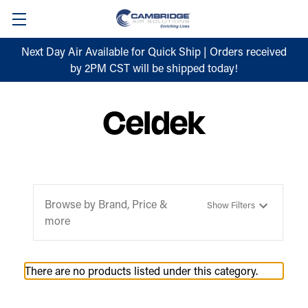
Next Day Air Available for Quick Ship | Orders received
by 2PM CST will be shipped today!
Celdek
Browse by Brand, Price &
Show Filters
more
There are no products listed under this category.