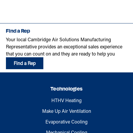
Find a Rep
Your local Cambridge Air Solutions Manufacturing
Representative provides an exceptional sales experience
that you can count on and they are ready to help you
Find a Rep
Technologies
HTHV Heating
Make Up Air Ventilation
Evaporative Cooling
Mechanical Cooling