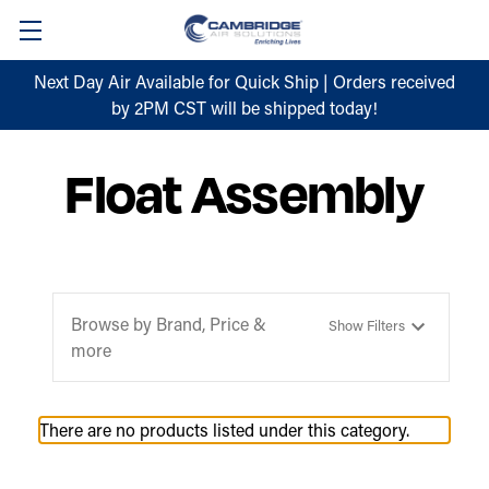
Next Day Air Available for Quick Ship | Orders received
by 2PM CST will be shipped today!
Float Assembly
Browse by Brand, Price &
Show Filters
more
There are no products listed under this category.