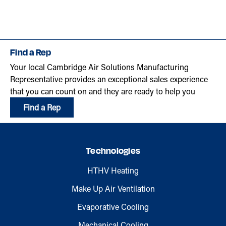
Find a Rep
Your local Cambridge Air Solutions Manufacturing
Representative provides an exceptional sales experience
that you can count on and they are ready to help you
Find a Rep
Technologies
HTHV Heating
Make Up Air Ventilation
Evaporative Cooling
Mechanical Cooling