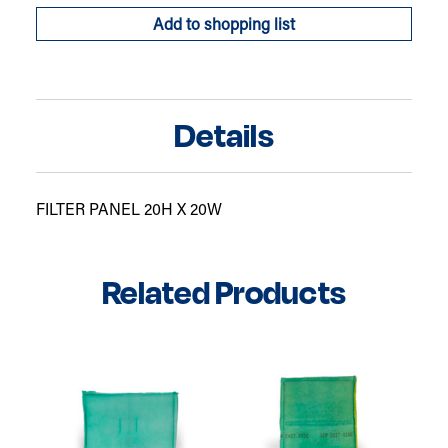
Add to shopping list
Details
FILTER PANEL 20H X 20W
Related Products