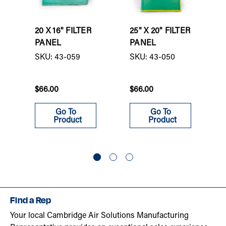
20 X 16" FILTER
25" X 20" FILTER
PANEL
PANEL
SKU: 43-059
SKU: 43-050
$66.00
$66.00
Go To
Go To
Product
Product
Find a Rep
Your local Cambridge Air Solutions Manufacturing