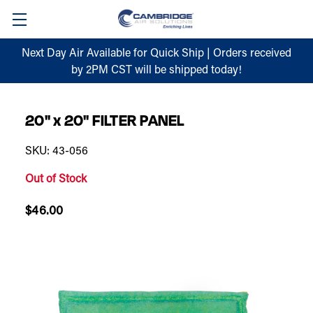
Next Day Air Available for Quick Ship | Orders received
by 2PM CST will be shipped today!
20" x 20" FILTER PANEL
SKU: 43-056
Out of Stock
$46.00