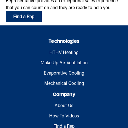
Representative provides an exceptional sales experience
that you can count on and they are ready to help you
Find a Rep
Technologies
HTHV Heating
Make Up Air Ventilation
Evaporative Cooling
Mechanical Cooling
Company
About Us
How To Videos
Find a Rep