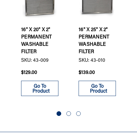
16" X 20" X 2"
16" X 25" X 2"
PERMANENT
PERMANENT
WASHABLE
WASHABLE
FILTER
FILTER
SKU: 43-009
SKU: 43-010
$129.00
$139.00
Go To
Go To
Product
Product