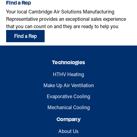
Find a Rep
Your local Cambridge Air Solutions Manufacturing
Representative provides an exceptional sales experience
that you can count on and they are ready to help you
Find a Rep
Technologies
HTHV Heating
Make Up Air Ventilation
Evaporative Cooling
Mechanical Cooling
Company
About Us