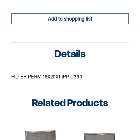
Add to shopping list
Details
FILTER PERM 16X20X1 IPP C390
Related Products