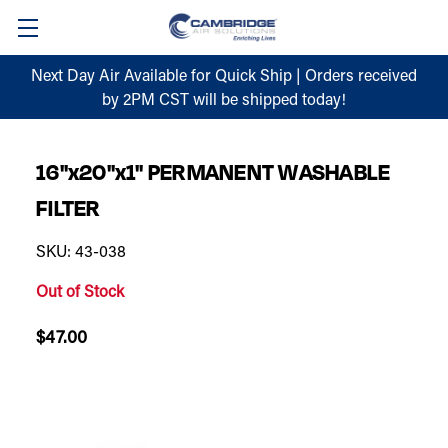
Next Day Air Available for Quick Ship | Orders received
by 2PM CST will be shipped today!
16"x20"x1" PERMANENT WASHABLE
FILTER
SKU: 43-038
Out of Stock
$47.00