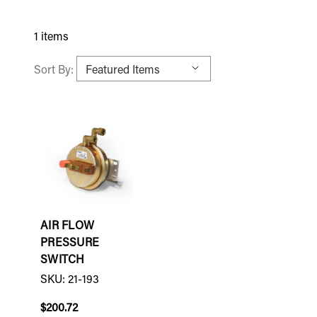
1 items
Sort By:
AIR FLOW
PRESSURE
SWITCH
SKU: 21-193
$200.72