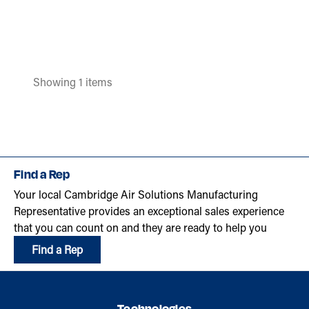
Showing 1 items
Find a Rep
Your local Cambridge Air Solutions Manufacturing
Representative provides an exceptional sales experience
that you can count on and they are ready to help you
Find a Rep