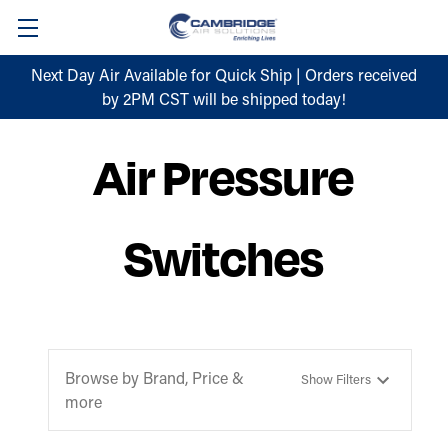
Next Day Air Available for Quick Ship | Orders received
by 2PM CST will be shipped today!
Air Pressure
Switches
Browse by Brand, Price &
Show Filters
more