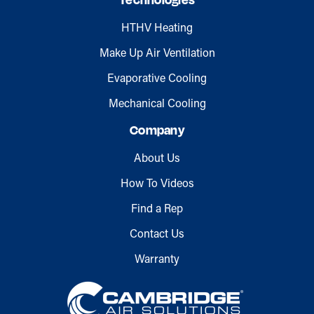
Technologies
HTHV Heating
Make Up Air Ventilation
Evaporative Cooling
Mechanical Cooling
Company
About Us
How To Videos
Find a Rep
Contact Us
Warranty