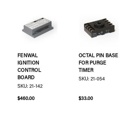
FENWAL
OCTAL PIN BASE
IGNITION
FOR PURGE
CONTROL
TIMER
BOARD
SKU: 21-054
SKU: 21-142
$460.00
$33.00