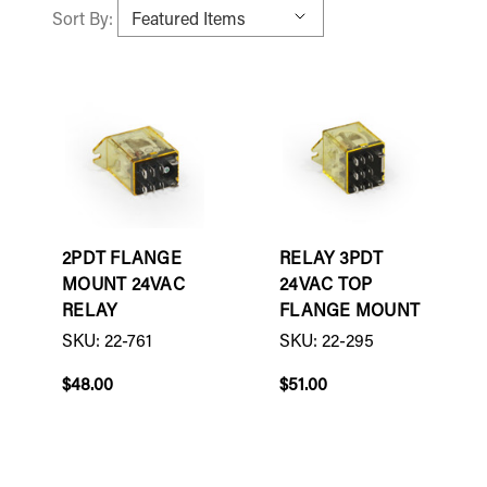
Sort By:
2PDT FLANGE
RELAY 3PDT
MOUNT 24VAC
24VAC TOP
RELAY
FLANGE MOUNT
SKU: 22-761
SKU: 22-295
$48.00
$51.00