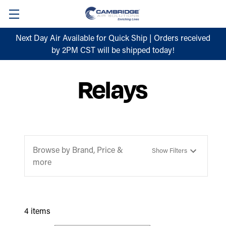
Next Day Air Available for Quick Ship | Orders received
by 2PM CST will be shipped today!
Relays
Browse by Brand, Price &
Show Filters
more
4 items