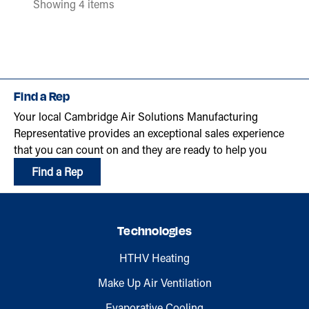
Showing 4 items
Find a Rep
Your local Cambridge Air Solutions Manufacturing
Representative provides an exceptional sales experience
that you can count on and they are ready to help you
Find a Rep
Technologies
HTHV Heating
Make Up Air Ventilation
Evaporative Cooling