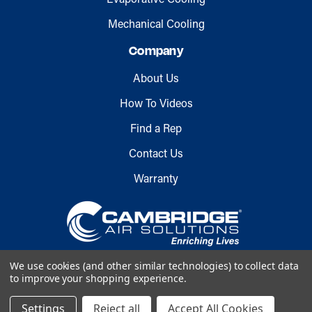
Mechanical Cooling
Company
About Us
How To Videos
Find a Rep
Contact Us
Warranty
We use cookies (and other similar technologies) to collect data
to improve your shopping experience.
Copyright © 2026 Cambridge Air
Settings
Reject all
Accept All Cookies