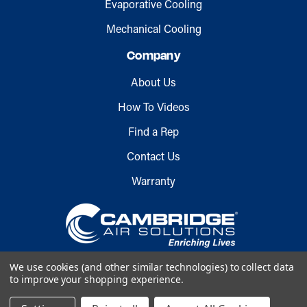
Evaporative Cooling
Mechanical Cooling
Company
About Us
How To Videos
Find a Rep
Contact Us
Warranty
We use cookies (and other similar technologies) to collect data
to improve your shopping experience.
Copyright © 2026 Cambridge Air