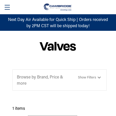
Next Day Air Available for Quick Ship | Orders received
by 2PM CST will be shipped today!
Valves
Browse by Brand, Price &
Show Filters
more
1 items