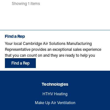
Showing 1 items
Find a Rep
Your local Cambridge Air Solutions Manufacturing
Representative provides an exceptional sales experience
that you can count on and they are ready to help you
Find a Rep
Technologies
HTHV Heating
Make Up Air Ventilation