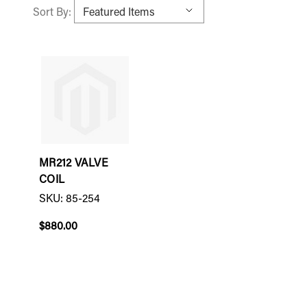
Sort By:
MR212 VALVE
COIL
SKU: 85-254
$880.00