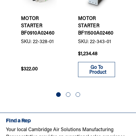
MOTOR
MOTOR
STARTER
STARTER
BF0910A02460
BF11500A02460
SKU: 22-328-01
SKU: 22-343-01
$1,234.48
Go To
$322.00
Product
Find a Rep
Your local Cambridge Air Solutions Manufacturing