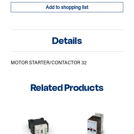
Add to shopping list
Details
MOTOR STARTER/CONTACTOR 32
Related Products