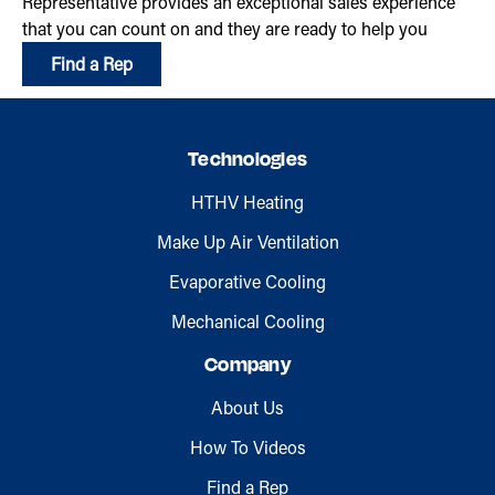
Representative provides an exceptional sales experience
that you can count on and they are ready to help you
Find a Rep
Technologies
HTHV Heating
Make Up Air Ventilation
Evaporative Cooling
Mechanical Cooling
Company
About Us
How To Videos
Find a Rep