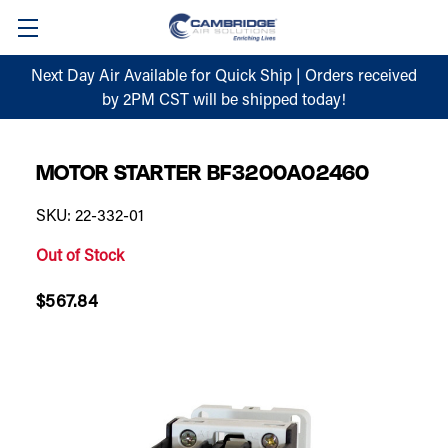
Next Day Air Available for Quick Ship | Orders received
by 2PM CST will be shipped today!
MOTOR STARTER BF3200A02460
SKU: 22-332-01
Out of Stock
$567.84