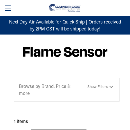
Next Day Air Available for Quick Ship | Orders received
by 2PM CST will be shipped today!
Flame Sensor
Browse by Brand, Price &
Show Filters
more
1 items