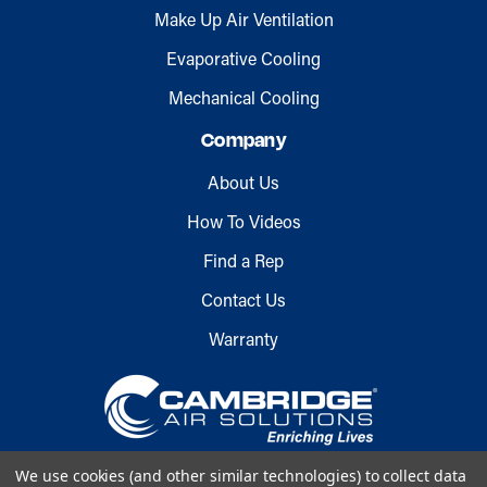
Make Up Air Ventilation
Evaporative Cooling
Mechanical Cooling
Company
About Us
How To Videos
Find a Rep
Contact Us
Warranty
We use cookies (and other similar technologies) to collect data