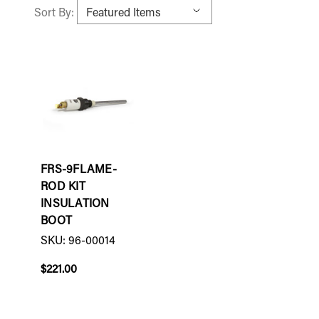
Sort By:
FRS-9FLAME-
ROD KIT
INSULATION
BOOT
SKU: 96-00014
$221.00