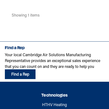
Showing 1 items
Find a Rep
Your local Cambridge Air Solutions Manufacturing
Representative provides an exceptional sales experience
that you can count on and they are ready to help you
Find a Rep
Technologies
HTHV Heating