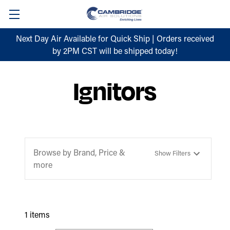
Next Day Air Available for Quick Ship | Orders received
by 2PM CST will be shipped today!
Ignitors
Browse by Brand, Price &
Show Filters
more
1 items