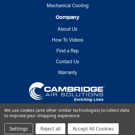
Mechanical Cooling
Company
About Us
How To Videos
Find a Rep
Contact Us
Warranty
We use cookies (and other similar technologies) to collect data
to improve your shopping experience.
Copyright © 2026 Cambridge Air
Settings
Reject all
Accept All Cookies
Solutions. All rights reserved