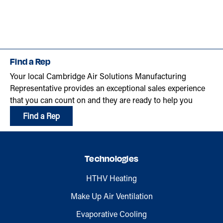
Find a Rep
Your local Cambridge Air Solutions Manufacturing
Representative provides an exceptional sales experience
that you can count on and they are ready to help you
Find a Rep
Technologies
HTHV Heating
Make Up Air Ventilation
Evaporative Cooling