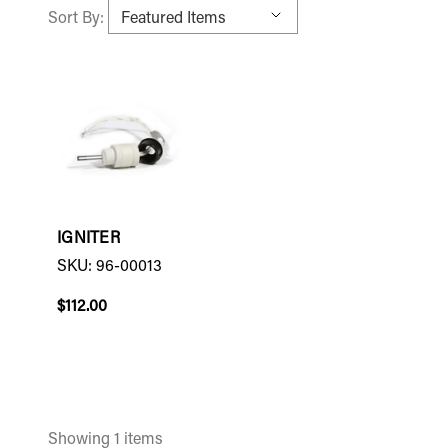
Sort By:
IGNITER
SKU: 96-00013
$112.00
Showing 1 items