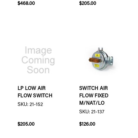
$468.00
$205.00
LP LOW AIR
SWITCH AIR
FLOW SWITCH
FLOW FIXED
M/NAT/LO
SKU: 21-152
SKU: 21-137
$205.00
$126.00