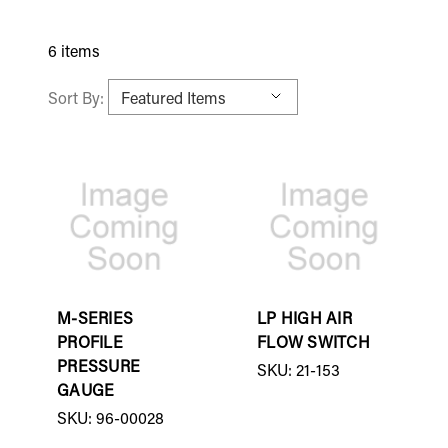
6 items
Sort By:
M-SERIES
LP HIGH AIR
PROFILE
FLOW SWITCH
PRESSURE
SKU: 21-153
GAUGE
SKU: 96-00028