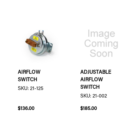
AIRFLOW
ADJUSTABLE
SWITCH
AIRFLOW
SWITCH
SKU: 21-125
SKU: 21-002
$136.00
$185.00