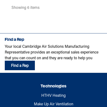
Showing 6 items
Find a Rep
Your local Cambridge Air Solutions Manufacturing
Representative provides an exceptional sales experience
that you can count on and they are ready to help you
Find a Rep
Technologies
HTHV Heating
Make Up Air Ventilation