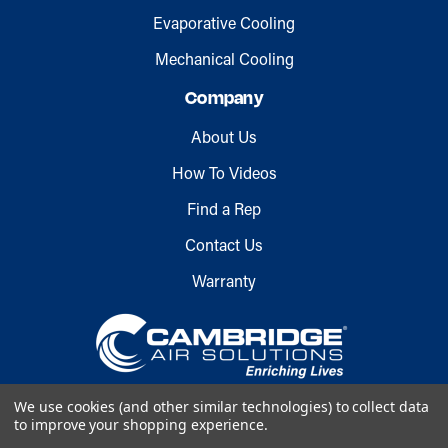
Evaporative Cooling
Mechanical Cooling
Company
About Us
How To Videos
Find a Rep
Contact Us
Warranty
We use cookies (and other similar technologies) to collect data
to improve your shopping experience.