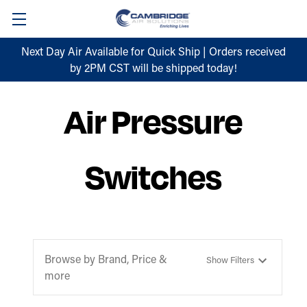
Next Day Air Available for Quick Ship | Orders received
by 2PM CST will be shipped today!
Air Pressure
Switches
Browse by Brand, Price &
Show Filters
more