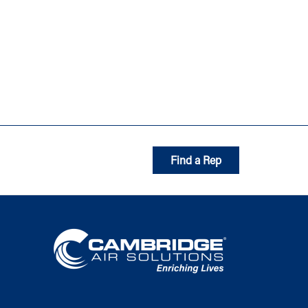
Find a Rep