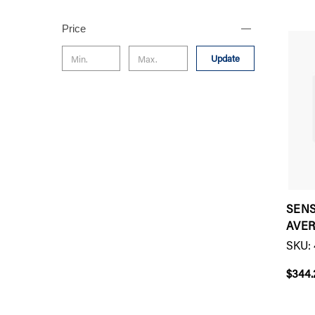
Price
Update
SEN
AVE
SKU: 
$344.