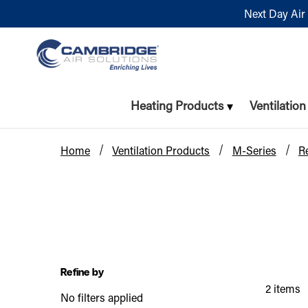
Next Day Air 
Heating Products
Ventilatio
Home
Ventilation Products
M-Series
R
Refine by
2 items
No filters applied