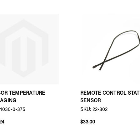
SOR TEMPERATURE
REMOTE CONTROL STAT
RAGING
SENSOR
4030-0-375
SKU: 22-802
24
$33.00