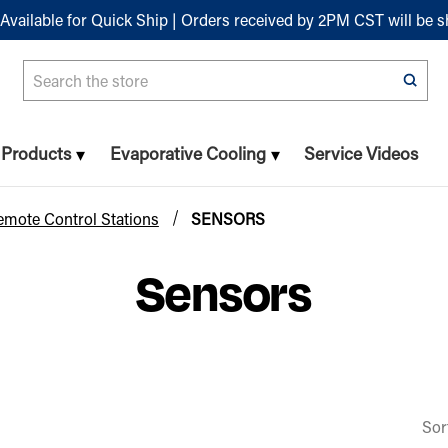
Available for Quick Ship | Orders received by 2PM CST will be 
Search
n Products
Evaporative Cooling
Service Videos
emote Control Stations
SENSORS
Sensors
Sor