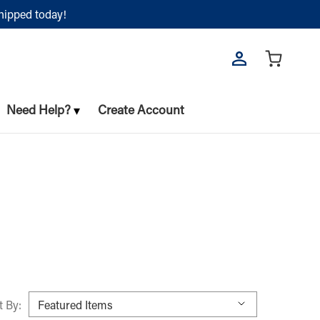
shipped today!
Need Help?
Create Account
t By: