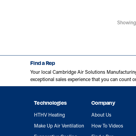
Showing
Find a Rep
Your local Cambridge Air Solutions Manufacturin
exceptional sales experience that you can count o
Technologies
Company
HTHV Heating
About Us
Make Up Air Ventilation
How To Videos