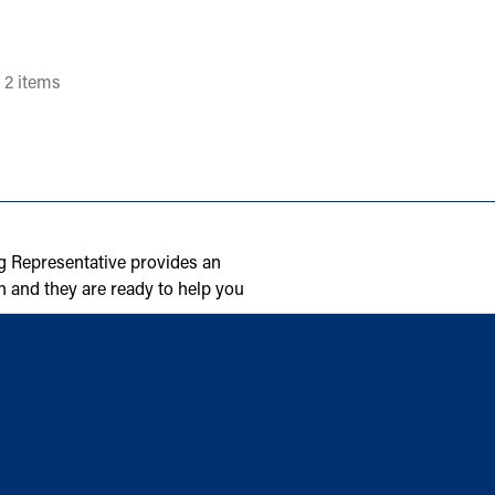
 2 items
g Representative provides an
n and they are ready to help you