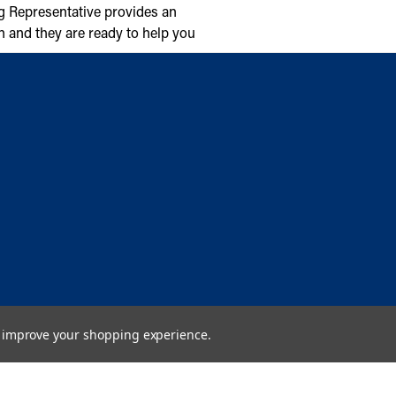
g Representative provides an
n and they are ready to help you
to improve your shopping experience.
Copyright © 2026 Cambridge Air Solutions. All rights reserved