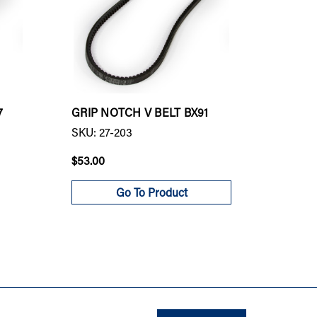
7
GRIP NOTCH V BELT BX91
GRIP N
SKU: 27-203
SKU: 27
$53.00
$50.00
Go To Product