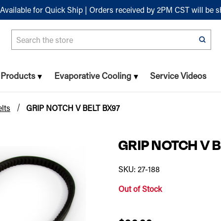
Available for Quick Ship | Orders received by 2PM CST will be 
Search
n Products
Evaporative Cooling
Service Videos
lts
GRIP NOTCH V BELT BX97
GRIP NOTCH V B
SKU: 27-188
Out of Stock