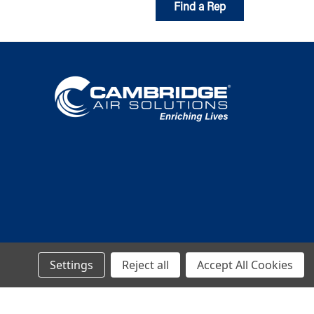
Find a Rep
Settings
Reject all
Accept All Cookies