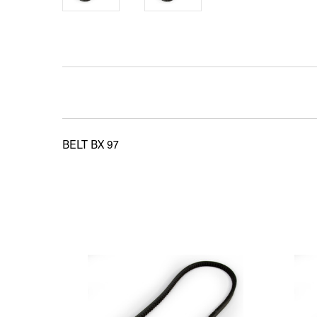
BELT BX 97