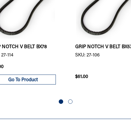
P NOTCH V BELT BX78
GRIP NOTCH V BELT BX5
 27-114
SKU: 27-106
00
$61.00
Go To Product