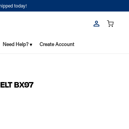
shipped today!
Need Help?
Create Account
ELT BX97