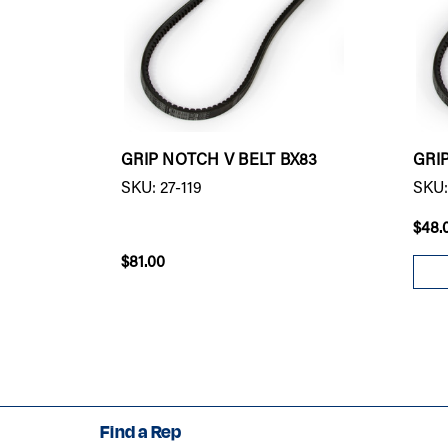
GRIP NOTCH V BELT BX83
GRI
SKU: 27-119
SKU:
$48.
$81.00
Find a Rep