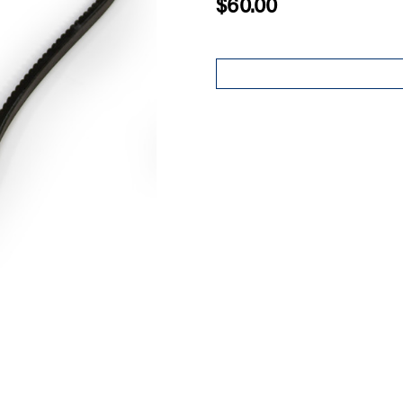
$60.00