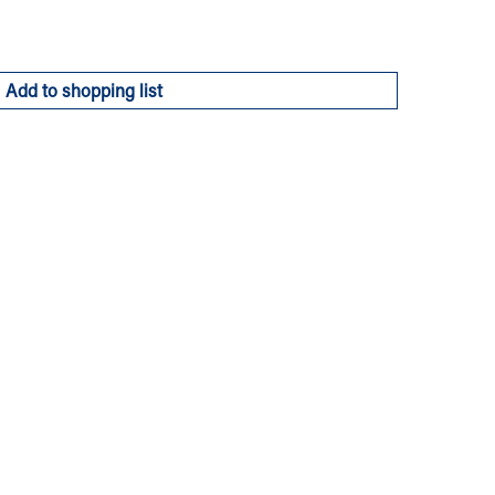
Add to shopping list