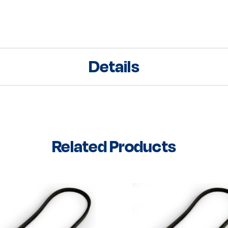
Details
Related Products