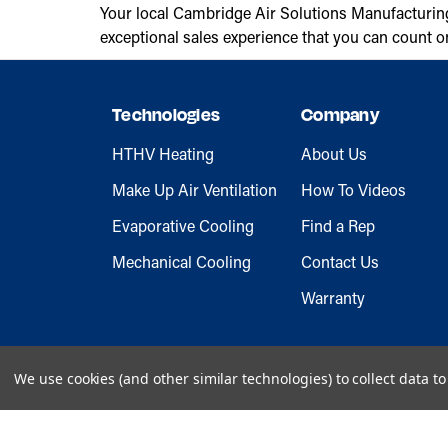
Your local Cambridge Air Solutions Manufacturin
exceptional sales experience that you can count o
Technologies
Company
HTHV Heating
About Us
Make Up Air Ventilation
How To Videos
Evaporative Cooling
Find a Rep
Mechanical Cooling
Contact Us
Warranty
We use cookies (and other similar technologies) to collect data 