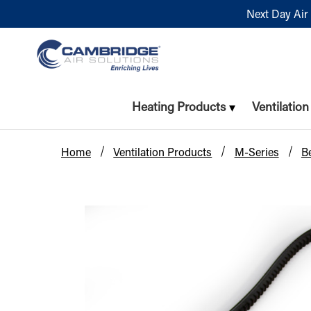
Next Day Air 
Heating Products
Ventilatio
Home
Ventilation Products
M-Series
Be